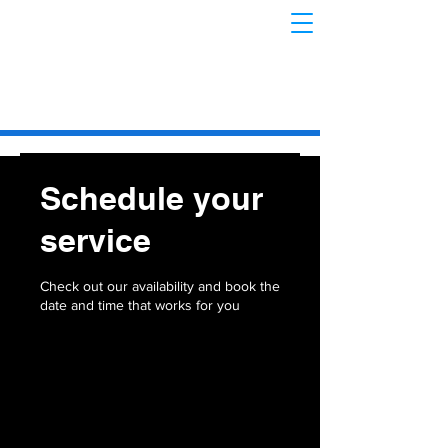
Schedule your
service
Check out our availability and book the
date and time that works for you